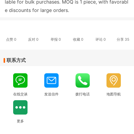
lable for bulk purchases. MOQ is 1 piece, with favorabl
e discounts for large orders.
点赞
0
反对
0
举报 0
收藏 0
评论
0
分享
35
联系方式
在线交谈
发送信件
拨打电话
地图导航
更多