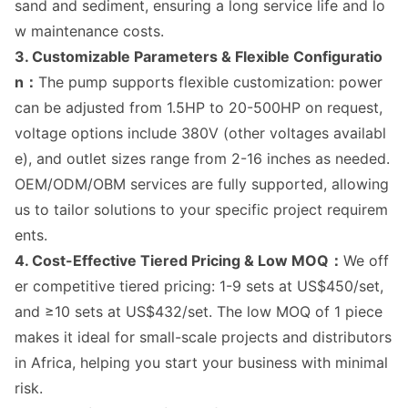
sand and sediment, ensuring a long service life and lo
w maintenance costs.
3. Customizable Parameters & Flexible Configuratio
n：
The pump supports flexible customization: power
can be adjusted from 1.5HP to 20-500HP on request,
voltage options include 380V (other voltages availabl
e), and outlet sizes range from 2-16 inches as needed.
OEM/ODM/OBM services are fully supported, allowing
us to tailor solutions to your specific project requirem
ents.
4. Cost-Effective Tiered Pricing & Low MOQ：
We off
er competitive tiered pricing: 1-9 sets at US$450/set,
and ≥10 sets at US$432/set. The low MOQ of 1 piece
makes it ideal for small-scale projects and distributors
in Africa, helping you start your business with minimal
risk.