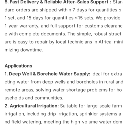
5. Fast Delivery & Reliable After-Sales Support：
Stan
dard orders are shipped within 7 days for quantities ≤
1 set, and 15 days for quantities ≤15 sets. We provide
1-year warranty, and full support for customs clearanc
e with complete docu
ments. The simple, robust struct
ure is easy to repair by local technicians in Africa, mini
mizing downtime.
Applications
1. Deep Well & Borehole Water Supply:
Ideal for extra
cting water from deep wells and boreholes in rural and
remote areas, solving water shortage problems for ho
useholds and communities.
2. Agricultural Irrigation:
Suitable for large-scale farm
irrigation, including drip irrigation, sprinkler systems a
nd field watering, meeting the high-volume water dem