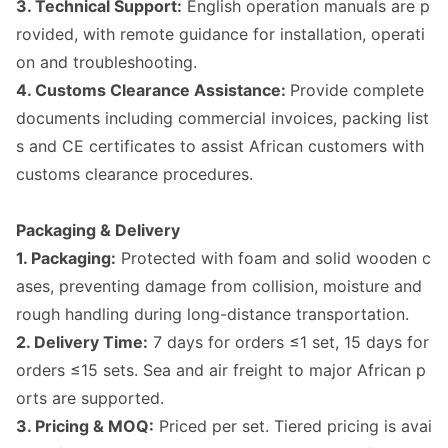
3. Technical Support:
English operation manuals are p
rovided, with remote guidance for installation, operati
on and troubleshooting.
4. Customs Clearance Assistance:
Provide complete
docu
ments including commercial invoices, packing list
s and CE certificates to assist African customers with
customs clearance procedures.
Packaging & Delivery
1. Packaging:
Protected with foam and solid wooden c
ases, preventing damage from collision, moisture and
rough handling during long-distance transportation.
2. Delivery Time:
7 days for orders ≤1 set, 15 days for
orders ≤15 sets. Sea and air freight to major African p
orts are supported.
3. Pricing & MOQ:
Priced per set. Tiered pricing is avai