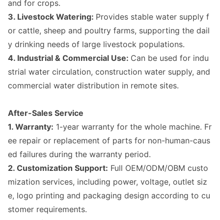
and for crops.
3. Livestock Watering:
Provides stable water supply f
or cattle, sheep and poultry farms, supporting the dail
y drinking needs of large livestock populations.
4. Industrial & Commercial Use:
Can be used for indu
strial water circulation, co
nstruction water supply, and
commercial water distribution in remote sites.
After-Sales Service
1. Warranty:
1-year warranty for the whole machine. Fr
ee repair or replac
ement of parts for non-human-caus
ed failures during the warranty period.
2. Customization Support:
Full OEM/ODM/OBM custo
mization services, including power, voltage, outlet siz
e, logo printing and packaging design according to cu
stomer requirements.