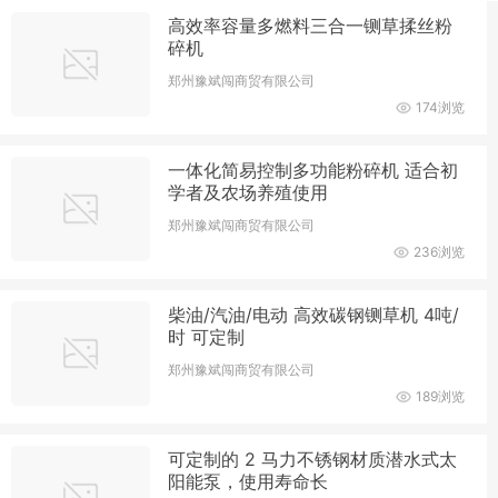
高效率容量多燃料三合一铡草揉丝粉
碎机
郑州豫斌闯商贸有限公司
174浏览
一体化简易控制多功能粉碎机 适合初
学者及农场养殖使用
郑州豫斌闯商贸有限公司
236浏览
柴油/汽油/电动 高效碳钢铡草机 4吨/
时 可定制
郑州豫斌闯商贸有限公司
189浏览
可定制的 2 马力不锈钢材质潜水式太
阳能泵，使用寿命长