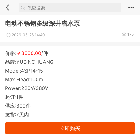
电动不锈钢多级深井潜水泵
175
2026-05-26 14:40
价格:
￥3000.00
/件
品牌:YUBINCHUANG
Model:4SP14-15
Max Head:100m
Power:220V/380V
起订:1件
供应:300件
发货:7天内
立即购买