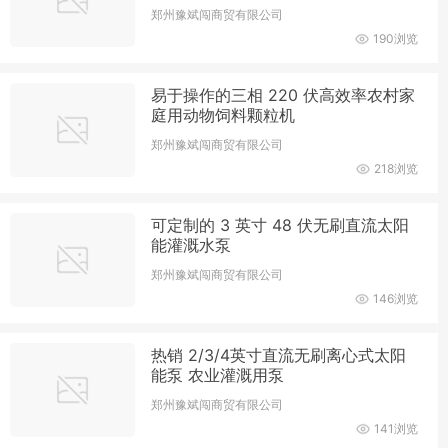
郑州豫斌闯商贸有限公司
190浏览
易于操作的三相 220 伏高效率农村家
庭用动物饲料颗粒机
郑州豫斌闯商贸有限公司
218浏览
可定制的 3 英寸 48 伏无刷直流太阳
能灌溉水泵
郑州豫斌闯商贸有限公司
146浏览
热销 2/3/4英寸直流无刷离心式太阳
能泵 农业灌溉用泵
郑州豫斌闯商贸有限公司
141浏览