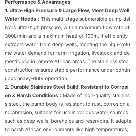
Performance & Advantages
1.
Ultra-High Pressure & Large Flow, Meet Deep Well
Water Needs：
This multi-stage submersible pump del
ivers ultra-high pressure, with a maximum flow rate of
300L/min and a maximum head of 100m. It efficiently
extracts water from deep wells, meeting the high-volu
me water demand for farm irrigation, livestock and do
mestic use in remote African areas. The stainless steel
co
nstruction ensures stable performance under co
ntin
uous heavy-duty operation.
2. Durable Stainless Steel Build, Resistant to Corrosi
on & Harsh Conditions：
Made of high-quality stainles
s steel, the pump body is resistant to rust, corrosion a
nd abrasion, suitable for use in various water sources
such as deep wells, boreholes and reservoirs. It adapts
to harsh African enviro
nments like high temperatures,