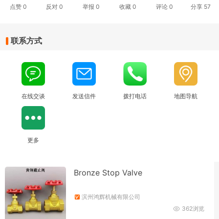
点赞
0
反对
0
举报 0
收藏 0
评论
0
分享
57
联系方式
在线交谈
发送信件
拨打电话
地图导航
更多
Bronze Stop Valve
滨州鸿辉机械有限公司
362浏览