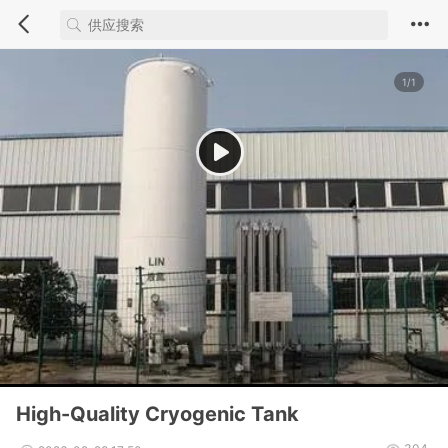
1/1
High-Quality Cryogenic Tank