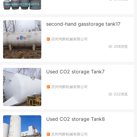
second-hand gasstorage tank17
滨州鸿辉机械有限公司
208浏览
Used CO2 storage Tank7
滨州鸿辉机械有限公司
232浏览
Used CO2 storage Tank8
滨州鸿辉机械有限公司