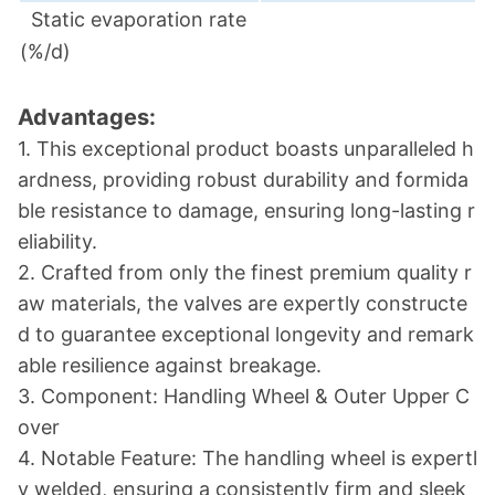
Static evaporation rate
(%/d)
Advantages:
1. This exceptio
nal product boasts unparalleled h
ardness, providing robust durability and formida
ble resistance to damage, ensuring long-lasting r
eliability.
2. Crafted from o
nly the finest premium quality r
aw materials, the valves are expertly co
nstructe
d to guarantee exceptio
nal lo
ngevity and remark
able resilience against breakage.
3. Component: Handling Wheel & Outer Upper C
over
4. Notable Feature: The handling wheel is expertl
y welded, ensuring a co
nsistently firm and sleek