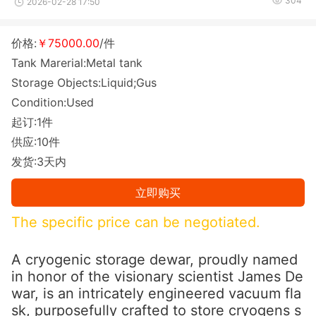
304
2026-02-28 17:50
价格:
￥75000.00
/件
Tank Marerial:Metal tank
Storage Objects:Liquid;Gus
Condition:Used
起订:1件
供应:10件
发货:3天内
立即购买
The specific price can be negotiated.
A cryogenic storage dewar, proudly named
in ho
nor of the visio
nary scientist James De
war, is an intricately engineered vacuum fla
sk, purposefully crafted to store cryogens s