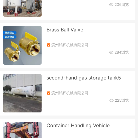
236浏览
Brass Ball Valve
滨州鸿辉机械有限公司
284浏览
second-hand gas storage tank5
滨州鸿辉机械有限公司
225浏览
Container Handling Vehicle