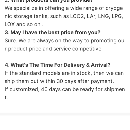
We specialize in offering a wide range of cryoge
nic storage tanks, such as LCO2, LAr, LNG, LPG,
LOX and so on
.
3. May I have the best price from you?
Sure. We are always on the way to promoting ou
r product price and service
competitive
4. What
's The Time For Delivery & Arrival?
If the standard models are in stock, then we can
ship them out within 30 days after payment.
If customized, 40 days can be ready for shipme
n
t.