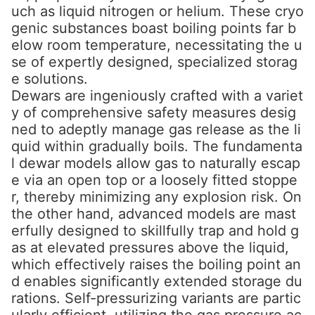
uch as liquid nitrogen or helium. These cryo
genic substances boast boiling points far b
elow room temperature, necessitating the u
se of expertly designed, specialized storag
e solutions.
Dewars are ingeniously crafted with a variet
y of comprehensive safety measures desig
ned to adeptly manage gas release as the li
quid within gradually boils. The fundamenta
l dewar models allow gas to naturally escap
e via an open top or a loosely fitted stoppe
r, thereby minimizing any explosion risk. On
the other hand, advanced models are mast
erfully designed to skillfully trap and hold g
as at elevated pressures above the liquid,
which effectively raises the boiling point an
d enables significantly extended storage du
rations. Self-pressurizing variants are partic
ularly efficient, utilizing the gas pressure ac