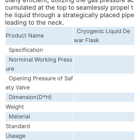
cumulated at the top to seamlessly propel t
he liquid through a strategically placed pipe
leading to the neck.
Cryogenic Liquid De
Product Name
war Flask
Specification
Norminal
Working Press
ure
Opening Pressure of Saf
ety Valve
Dimension(D*H)
Weight
Material
Standard
Useage