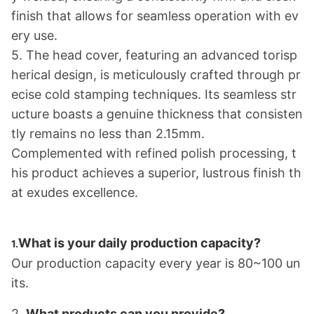
finish that allows for seamless operation with ev
ery use.
5. The head cover, featuring an advanced torisp
herical design, is meticulously crafted through pr
ecise cold stamping techniques. Its seamless str
ucture boasts a genuine thickness that co
nsisten
tly remains no less than 2.15mm.
Complemented with refined polish processing, t
his product achieves a superior, lustrous finish th
at exudes excellence.
What is your daily production capacity?
1.
Our production capacity every year is 80~100 un
its.
2.
What products can you provide?