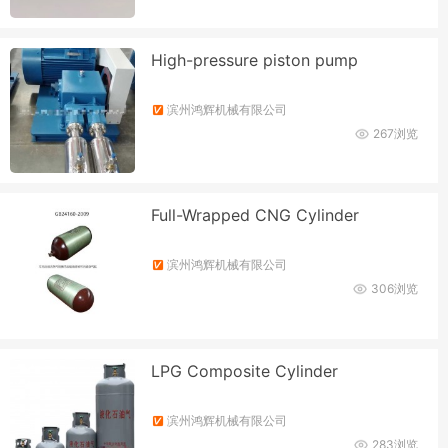
High-pressure piston pump
滨州鸿辉机械有限公司
267浏览
Full-Wrapped CNG Cylinder
滨州鸿辉机械有限公司
306浏览
LPG Composite Cylinder
滨州鸿辉机械有限公司
283浏览