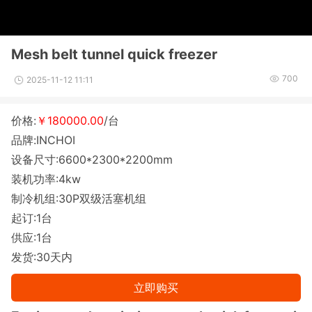
Mesh belt tunnel quick freezer
700
2025-11-12 11:11
价格:
￥180000.00
/台
品牌:INCHOI
设备尺寸:6600*2300*2200mm
装机功率:4kw
制冷机组:30P双级活塞机组
起订:1台
供应:1台
发货:30天内
立即购买