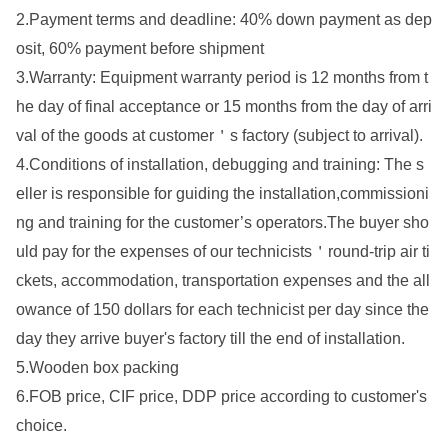
2.Payment terms and deadline: 40% down payment as dep
osit, 60% payment before shipment
3.Warranty: Equipment warranty period is 12 mo
nths from t
he day of final acceptance or 15 mo
nths from the day of arri
val of the goods at customer
＇
s factory (subject to arrival).
4.Co
nditions of installation, debugging and training: The s
eller is respo
nsible for guiding
the
installation,commissio
ni
ng and training
for
the
customer’s operators.The buyer sho
uld pay for the expenses of our technicists
＇
round-trip air ti
ckets, accommodation, transportation expenses and the all
owance of 150 dollars for each technicist per day since the
day they arrive buyer
's factory till the end of installation.
5.Wooden box packing
6.FOB price, CIF price, DDP price according to customer
's
choice.