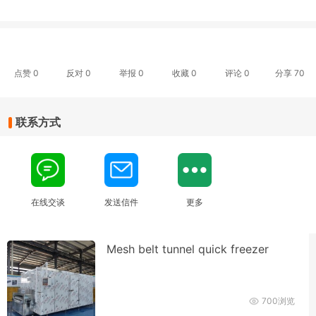
点赞
0
反对
0
举报 0
收藏 0
评论
0
分享
70
联系方式
在线交谈
发送信件
更多
Mesh belt tunnel quick freezer
700浏览