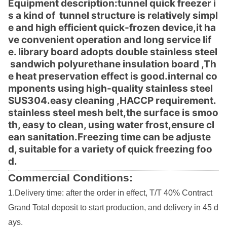
Equipment des
cription:tunnel quick freezer i
s a kind of tunnel structure is relatively simpl
e and high efficient quick-frozen device,it ha
ve co
nvenient operation and long service lif
e. library board adopts double stainless steel
sandwich polyurethane insulation board ,Th
e heat preservation effect is good.internal co
mpo
nents using high-quality stainless steel
SUS304.easy cleaning ,HACCP requirement.
stainless steel mesh belt,the surface is smoo
th, easy to clean, using water frost,ensure cl
ean sanitation.Freezing time can be adjuste
d, suitable for a variety of quick freezing foo
d.
Commercial Conditions:
1.Delivery time: after the order in effect, T/T 40% Co
ntract
Grand Total deposit to start production, and delivery in 45 d
ays.